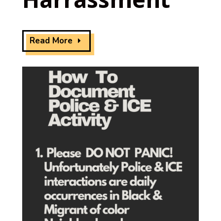
Read More