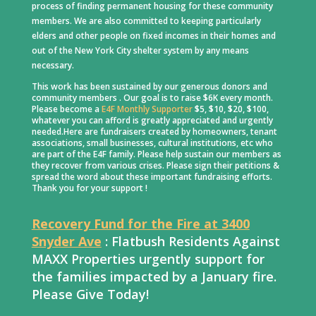
process of finding permanent housing for these community
members. We are also committed to keeping particularly
elders and other people on fixed incomes in their homes and
out of the New York City shelter system by any means
necessary.
This work has been sustained by our generous donors and
community members . Our goal is to raise $6K every month.
Please become a
E4F Monthly Supporter
$5, $10, $20, $100,
whatever you can afford is greatly appreciated and urgently
needed.Here are fundraisers created by homeowners, tenant
associations, small businesses, cultural institutions, etc who
are part of the E4F family. Please help sustain our members as
they recover from various crises. Please sign their petitions &
spread the word about these important fundraising efforts.
Thank you for your support !
Recovery Fund for the Fire at 3400
Snyder Ave
: Flatbush Residents Against
MAXX Properties urgently support for
the families impacted by a January fire.
Please Give Today!