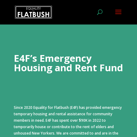
E4F’s Emergency
Housing and Rent Fund
Since 2020 Equality for Flatbush (E4F) has provided emergency
temporary housing and rental assistance for community
members in need. E4F has spent over $90K in 2022 to
temporarily house or contribute to the rent of elders and
unhoused New Yorkers. We are committed to and are in the