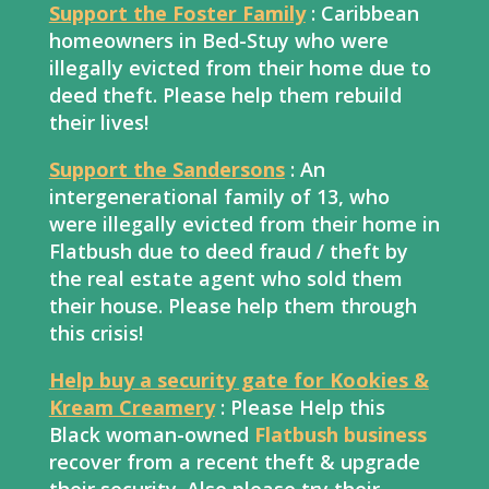
Support the Foster Family
: Caribbean
homeowners in Bed-Stuy who were
illegally evicted from their home due to
deed theft. Please help them rebuild
their lives!
Support the Sandersons
: An
intergenerational family of 13, who
were illegally evicted from their home in
Flatbush due to deed fraud / theft by
the real estate agent who sold them
their house. Please help them through
this crisis!
Help buy a security gate for Kookies &
Kream Creamery
: Please Help this
Black woman-owned
Flatbush business
recover from a recent theft & upgrade