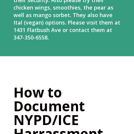
their security. Also please try their
chicken wings, smoothies, the pear as
well as mango sorbet. They also have
Ital (vegan) options. Please visit them at
1431 Flatbush Ave or contact them at
347-350-6558.
How to
Document
NYPD/ICE
Harrassment