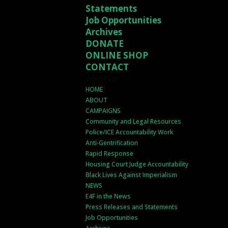
Statements
Job Opportunities
Archives
DONATE
ONLINE SHOP
CONTACT
Select Page
HOME
ABOUT
CAMPAIGNS
Community and Legal Resources
Police/ICE Accountability Work
Anti-Gentrification
Rapid Response
Housing Court Judge Accountability
Black Lives Against Imperialism
NEWS
E4F in the News
Press Releases and Statements
Job Opportunities