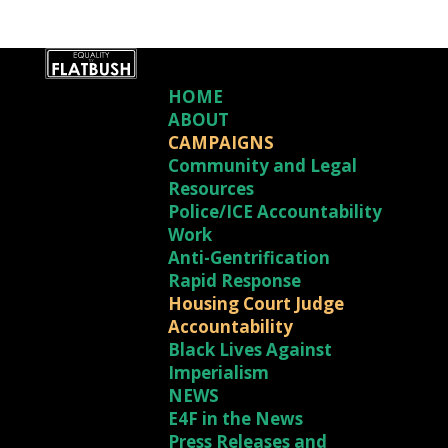
HOME
ABOUT
CAMPAIGNS
Community and Legal
Resources
Police/ICE Accountability
Work
Anti-Gentrification
Rapid Response
Housing Court Judge
Accountability
Black Lives Against
Imperialism
NEWS
E4F in the News
Press Releases and