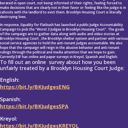
berated in open court, not being informed of their rights, feeling forced to
make decisions that are clearly not in their favor or feeling like the judge is in
cahoots with the landlord to evict them. Brooklyn Housing Court is literally
destroying lives.
In response, Equality for Flatbush has launched a public Judge Accountability
Campaign to pick the “Worst 3 Judges in Brooklyn Housing Court”. The goals
of the campaign are to gather data along with audio and video stories at
Brooklyn Housing Court , the Brooklyn shelter system and partner with various
social service agencies to hold the anti-tenant judges accountable. We also
hope that the campaign will reign in the abusive behavior and anti-tenant
rulings through the political and media attention that we hope to gain.
Currently E4F has online and paper surveys in Kreyol, Spanish and English.
To fill out an online survey about how you been
unfairly treated by a Brooklyn Housing Court Judge:
English:
https://bit.ly/BKJudgesENG
Spanish:
https://bit.ly/BKJudgesSPA
Kreyol:
https://bit.ly/BKJudgesKREYOL