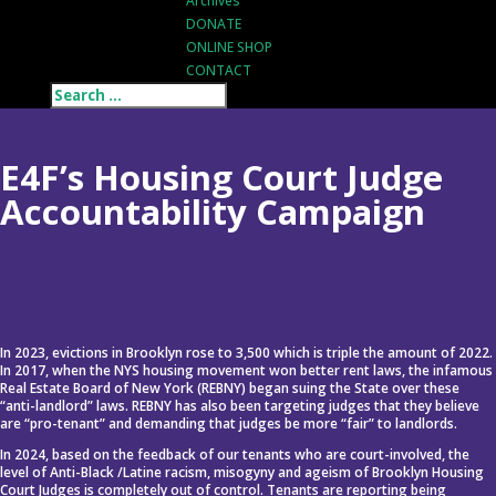
Archives
DONATE
ONLINE SHOP
CONTACT
E4F’s Housing Court Judge
Accountability Campaign
In 2023, evictions in Brooklyn rose to 3,500 which is triple the amount of 2022.
In 2017, when the NYS housing movement won better rent laws, the infamous
Real Estate Board of New York (REBNY) began suing the State over these
“anti-landlord” laws. REBNY has also been targeting judges that they believe
are “pro-tenant” and demanding that judges be more “fair” to landlords.
In 2024, based on the feedback of our tenants who are court-involved, the
level of Anti-Black /Latine racism, misogyny and ageism of Brooklyn Housing
Court Judges is completely out of control. Tenants are reporting being