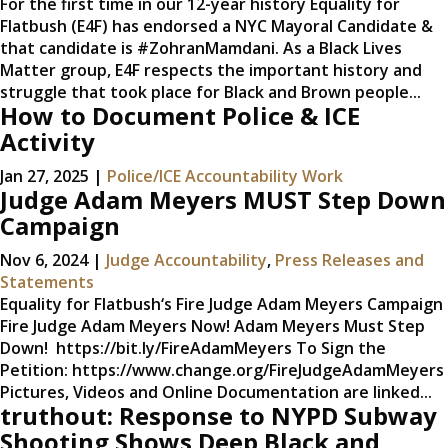
For the first time in our 12-year history Equality for
Flatbush (E4F) has endorsed a NYC Mayoral Candidate &
that candidate is #ZohranMamdani. As a Black Lives
Matter group, E4F respects the important history and
struggle that took place for Black and Brown people...
How to Document Police & ICE
Activity
Jan 27, 2025
|
Police/ICE Accountability Work
Judge Adam Meyers MUST Step Down
Campaign
Nov 6, 2024
|
Judge Accountability
,
Press Releases and
Statements
Equality for Flatbush‘s Fire Judge Adam Meyers Campaign
Fire Judge Adam Meyers Now! Adam Meyers Must Step
Down! https://bit.ly/FireAdamMeyers To Sign the
Petition: https://www.change.org/FireJudgeAdamMeyers
Pictures, Videos and Online Documentation are linked...
truthout: Response to NYPD Subway
Shooting Shows Deep Black and