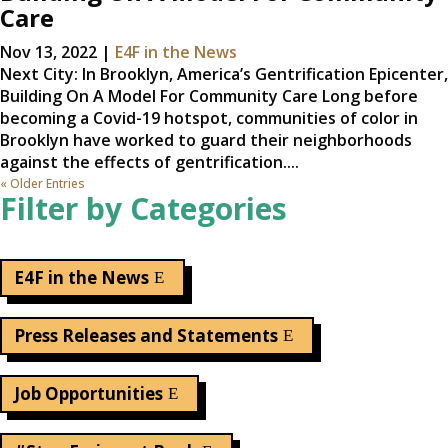
Care
Nov 13, 2022
|
E4F in the News
Next City: In Brooklyn, America’s Gentrification Epicenter,
Building On A Model For Community Care Long before
becoming a Covid-19 hotspot, communities of color in
Brooklyn have worked to guard their neighborhoods
against the effects of gentrification....
« Older Entries
Filter by Categories
E4F in the News
Press Releases and Statements
Job Opportunities