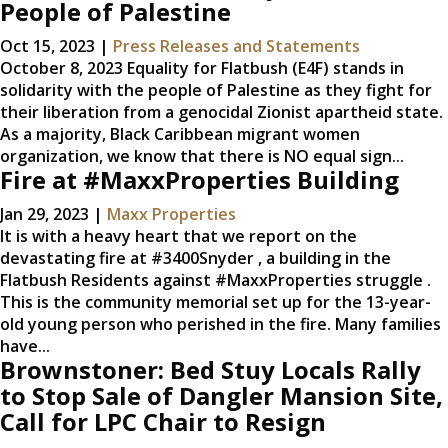
People of Palestine
Oct 15, 2023
|
Press Releases and Statements
October 8, 2023 Equality for Flatbush (E4F) stands in
solidarity with the people of Palestine as they fight for
their liberation from a genocidal Zionist apartheid state.
As a majority, Black Caribbean migrant women
organization, we know that there is NO equal sign...
Fire at #MaxxProperties Building
Jan 29, 2023
|
Maxx Properties
It is with a heavy heart that we report on the
devastating fire at #3400Snyder , a building in the
Flatbush Residents against #MaxxProperties struggle .
This is the community memorial set up for the 13-year-
old young person who perished in the fire. Many families
have...
Brownstoner: Bed Stuy Locals Rally
to Stop Sale of Dangler Mansion Site,
Call for LPC Chair to Resign