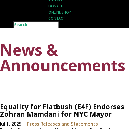
Archives
DONATE
ONLINE SHOP
CONTACT
News &
Announcements
Equality for Flatbush (E4F) Endorses
Zohran Mamdani for NYC Mayor
Jul 1, 2025
|
Press Releases and Statements