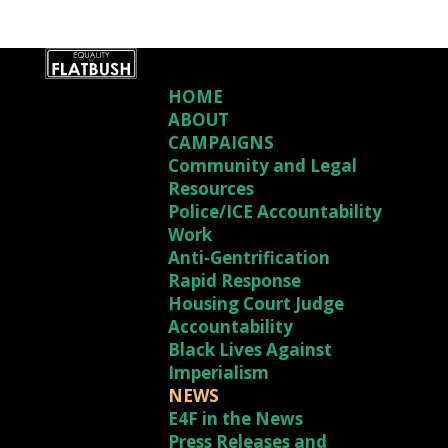
HOME
ABOUT
CAMPAIGNS
Community and Legal
Resources
Police/ICE Accountability
Work
Anti-Gentrification
Rapid Response
Housing Court Judge
Accountability
Black Lives Against
Imperialism
NEWS
E4F in the News
Press Releases and