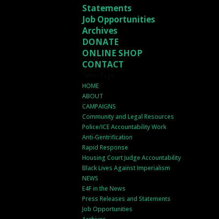
Statements
Job Opportunities
Archives
DONATE
ONLINE SHOP
CONTACT
Select Page
HOME
ABOUT
CAMPAIGNS
Community and Legal Resources
Police/ICE Accountability Work
Anti-Gentrification
Rapid Response
Housing Court Judge Accountability
Black Lives Against Imperialism
NEWS
E4F in the News
Press Releases and Statements
Job Opportunities