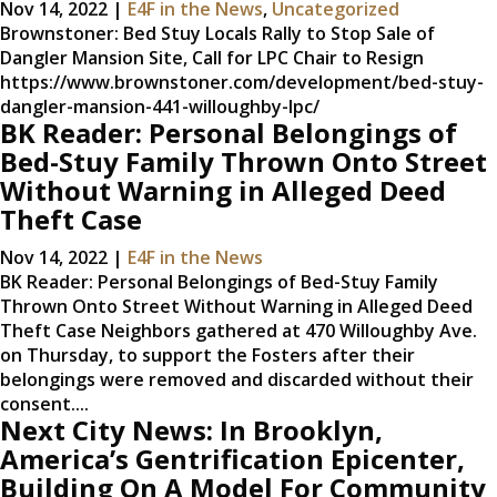
Nov 14, 2022
|
E4F in the News
,
Uncategorized
Brownstoner: Bed Stuy Locals Rally to Stop Sale of
Dangler Mansion Site, Call for LPC Chair to Resign
https://www.brownstoner.com/development/bed-stuy-
dangler-mansion-441-willoughby-lpc/
BK Reader: Personal Belongings of
Bed-Stuy Family Thrown Onto Street
Without Warning in Alleged Deed
Theft Case
Nov 14, 2022
|
E4F in the News
BK Reader: Personal Belongings of Bed-Stuy Family
Thrown Onto Street Without Warning in Alleged Deed
Theft Case Neighbors gathered at 470 Willoughby Ave.
on Thursday, to support the Fosters after their
belongings were removed and discarded without their
consent....
Next City News: In Brooklyn,
America’s Gentrification Epicenter,
Building On A Model For Community