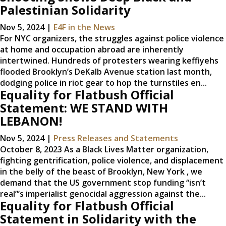
Palestinian Solidarity
Nov 5, 2024
|
E4F in the News
For NYC organizers, the struggles against police violence
at home and occupation abroad are inherently
intertwined. Hundreds of protesters wearing keffiyehs
flooded Brooklyn’s DeKalb Avenue station last month,
dodging police in riot gear to hop the turnstiles en...
Equality for Flatbush Official
Statement: WE STAND WITH
LEBANON!
Nov 5, 2024
|
Press Releases and Statements
October 8, 2023 As a Black Lives Matter organization,
fighting gentrification, police violence, and displacement
in the belly of the beast of Brooklyn, New York , we
demand that the US government stop funding “isn’t
real”’s imperialist genocidal aggression against the...
Equality for Flatbush Official
Statement in Solidarity with the