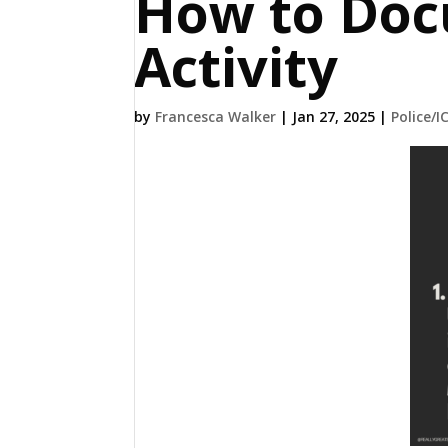
How to Doc
Activity
by
Francesca Walker
|
Jan 27, 2025
|
Police/I