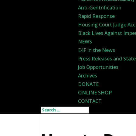
Anti-Gentrification
Rapid Response
Housing Court Judge Acc
Black Lives Against Impe
NEWS
E4F in the News
Press Releases and Stat
Job Opportunities
Archives
DONATE
ONLINE SHOP
CONTACT