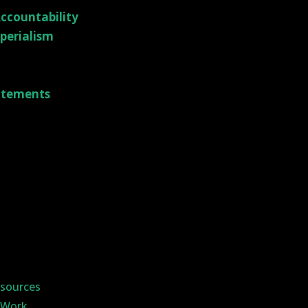
ccountability
mperialism
tatements
sources
y Work