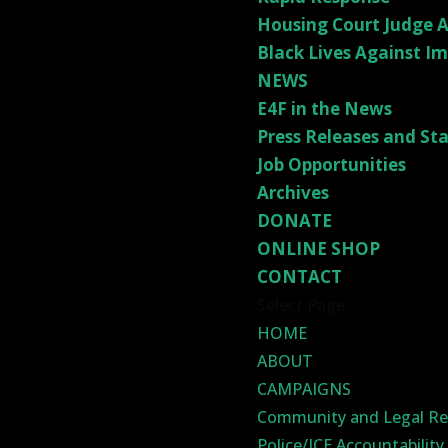
Housing Court Judge A
Black Lives Against I
NEWS
E4F in the News
Press Releases and S
Job Opportunities
Archives
DONATE
ONLINE SHOP
CONTACT
Select Page
HOME
ABOUT
CAMPAIGNS
Community and Legal Re
Police/ICE Accountabilit