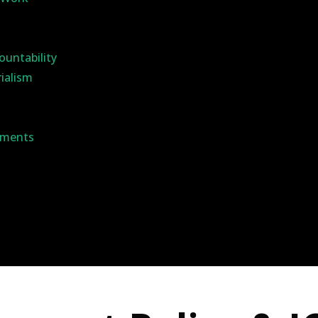
ountability
rialism
ements