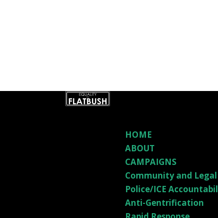
HOME
ABOUT
CAMPAIGNS
Community and Legal
Police/ICE Accountabi
Anti-Gentrification
Rapid Response