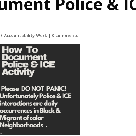
ument Police & I
CE Accountability Work
|
0 comments