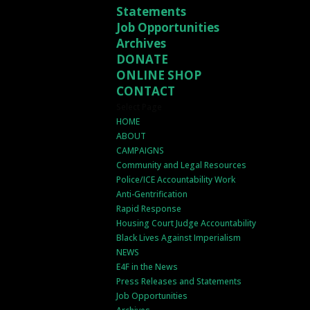
Statements
Job Opportunities
Archives
DONATE
ONLINE SHOP
CONTACT
Select Page
HOME
ABOUT
CAMPAIGNS
Community and Legal Resources
Police/ICE Accountability Work
Anti-Gentrification
Rapid Response
Housing Court Judge Accountability
Black Lives Against Imperialism
NEWS
E4F in the News
Press Releases and Statements
Job Opportunities