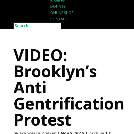
Archives
DONATE
ONLINE SHOP
CONTACT
VIDEO:
Brooklyn’s
Anti
Gentrification
Protest
by
Francesca Walker
|
Nov 8, 2018
|
Archive
|
0