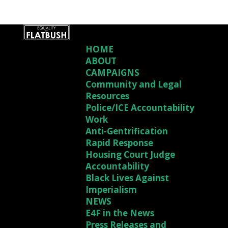
HOME
ABOUT
CAMPAIGNS
Community and Legal
Resources
Police/ICE Accountability
Work
Anti-Gentrification
Rapid Response
Housing Court Judge
Accountability
Black Lives Against
Imperialism
NEWS
E4F in the News
Press Releases and