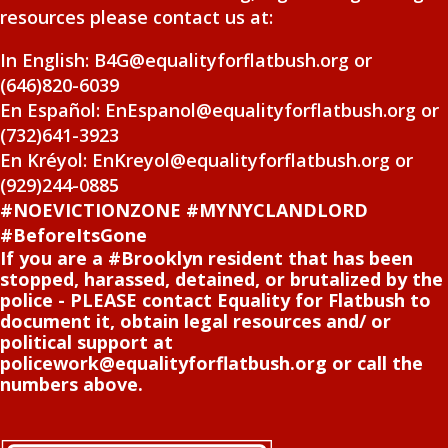
resources please contact us at:
In English: B4G@equalityforflatbush.org or
(646)820-6039
En Español: EnEspanol@equalityforflatbush.org or
(732)641-3923
En Kréyol: EnKreyol@equalityforflatbush.org or
(929)244-0885
#NOEVICTIONZONE #MYNYCLANDLORD
#BeforeItsGone
If you are a #Brooklyn resident that has been
stopped, harassed, detained, or brutalized by the
police - PLEASE contact Equality for Flatbush to
document it, obtain legal resources and/ or
political support at
policework@equalityforflatbush.org or call the
numbers above.