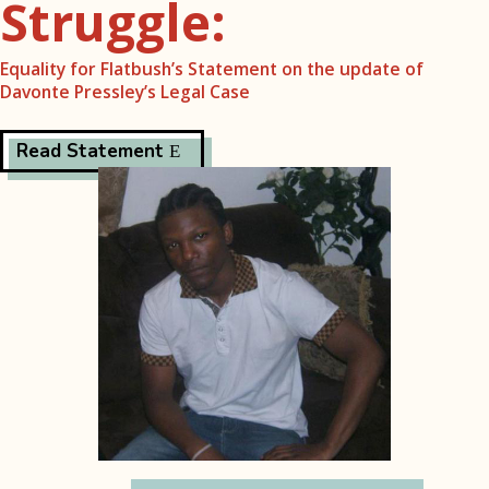
Struggle:
Equality for Flatbush’s Statement on the update of
Davonte Pressley’s Legal Case
Read Statement