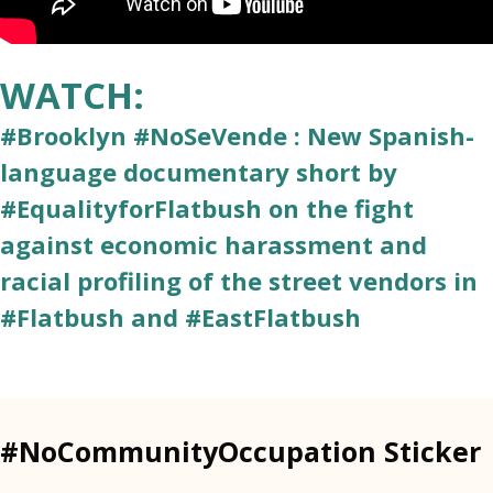
WATCH:
#Brooklyn #NoSeVende : New Spanish-
language documentary short by
#EqualityforFlatbush on the fight
against economic harassment and
racial profiling of the street vendors in
#Flatbush and #EastFlatbush
#NoCommunityOccupation Sticker