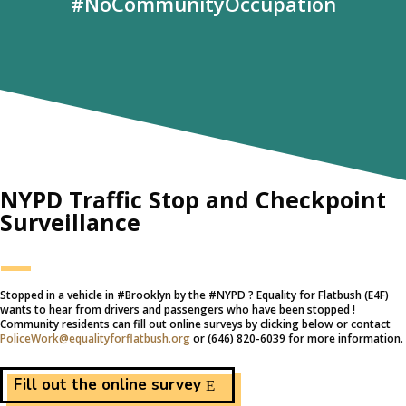
#NoCommunityOccupation
NYPD Traffic Stop and Checkpoint
Surveillance
—
Stopped in a vehicle in #‎Brooklyn by the #‎NYPD ? Equality for Flatbush (E4F)
wants to hear from drivers and passengers who have been stopped !
Community residents can fill out online surveys by clicking below or contact
PoliceWork@equalityforflatbush.org
or (646) 820-6039 for more information.
Fill out the online survey