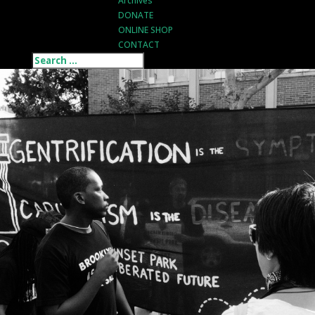
Archives
DONATE
ONLINE SHOP
CONTACT