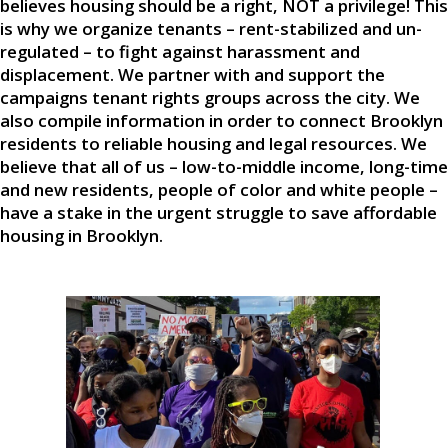
believes housing should be a right, NOT a privilege! This
is why we organize tenants – rent-stabilized and un-
regulated – to fight against harassment and
displacement. We partner with and support the
campaigns tenant rights groups across the city. We
also compile information in order to connect Brooklyn
residents to reliable housing and legal resources. We
believe that all of us – low-to-middle income, long-time
and new residents, people of color and white people –
have a stake in the urgent struggle to save affordable
housing in Brooklyn.