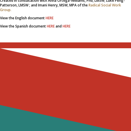
Created in consultation with Anna Ortega-Williams, Phd, LMSW; Luke Peng-
Patterson, LMSW ; and Imani Henry, MSW, MPA of the
Radical Social Work
Group.
View the English document
HERE
View the Spanish document
HERE
and
HERE