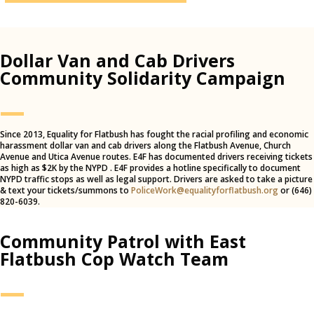
Dollar Van and Cab Drivers
Community Solidarity Campaign
—
Since 2013, Equality for Flatbush has fought the racial profiling and economic
harassment dollar van and cab drivers along the Flatbush Avenue, Church
Avenue and Utica Avenue routes. E4F has documented drivers receiving tickets
as high as $2K by the NYPD . E4F provides a hotline specifically to document
NYPD traffic stops as well as legal support. Drivers are asked to take a picture
& text your tickets/summons to
PoliceWork@equalityforflatbush.org
or (646)
820-6039.
Community Patrol with East
Flatbush Cop Watch Team
—