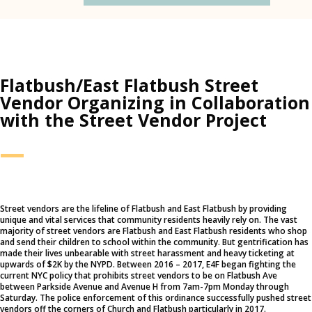
Flatbush/East Flatbush Street
Vendor Organizing in Collaboration
with the Street Vendor Project
—
Street vendors are the lifeline of Flatbush and East Flatbush by providing
unique and vital services that community residents heavily rely on. The vast
majority of street vendors are Flatbush and East Flatbush residents who shop
and send their children to school within the community. But gentrification has
made their lives unbearable with street harassment and heavy ticketing at
upwards of $2K by the NYPD. Between 2016 – 2017, E4F began fighting the
current NYC policy that prohibits street vendors to be on Flatbush Ave
between Parkside Avenue and Avenue H from 7am-7pm Monday through
Saturday. The police enforcement of this ordinance successfully pushed street
vendors off the corners of Church and Flatbush particularly in 2017.