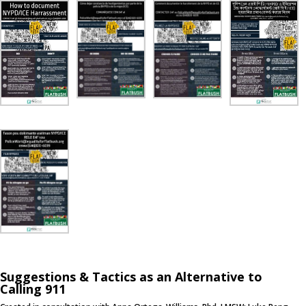
Suggestions & Tactics as an Alternative to
Calling 911