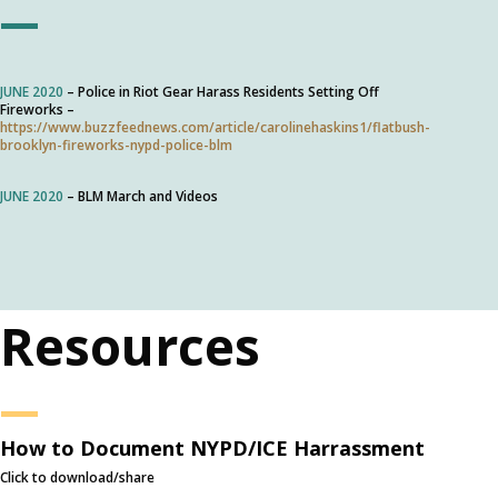
—
JUNE 2020
– Police in Riot Gear Harass Residents Setting Off
Fireworks –
https://www.buzzfeednews.com/article/carolinehaskins1/flatbush-
brooklyn-fireworks-nypd-police-blm
JUNE 2020
– BLM March and Videos
Resources
—
How to Document NYPD/ICE Harrassment
Click to download/share