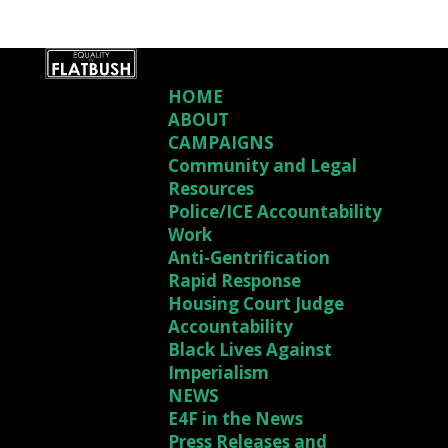
HOME
ABOUT
CAMPAIGNS
Community and Legal
Resources
Police/ICE Accountability
Work
Anti-Gentrification
Rapid Response
Housing Court Judge
Accountability
Black Lives Against
Imperialism
NEWS
E4F in the News
Press Releases and