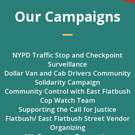
Our Campaigns
—
NYPD Traffic Stop and Checkpoint
Surveillance
Dollar Van and Cab Drivers Community
Solidarity Campaign
Community Control with East Flatbush
Cop Watch Team
Supporting the Call for Justice
Flatbush/ East Flatbush Street Vendor
Organizing