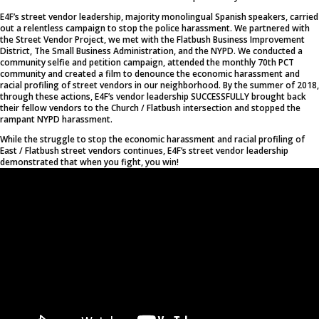
E4F’s street vendor leadership, majority monolingual Spanish speakers, carried
out a relentless campaign to stop the police harassment. We partnered with
the Street Vendor Project, we met with the Flatbush Business Improvement
District, The Small Business Administration, and the NYPD. We conducted a
community selfie and petition campaign, attended the monthly 70th PCT
community and created a film to denounce the economic harassment and
racial profiling of street vendors in our neighborhood. By the summer of 2018,
through these actions, E4F’s vendor leadership SUCCESSFULLY brought back
their fellow vendors to the Church / Flatbush intersection and stopped the
rampant NYPD harassment.
While the struggle to stop the economic harassment and racial profiling of
East / Flatbush street vendors continues, E4F’s street vendor leadership
demonstrated that when you fight, you win!