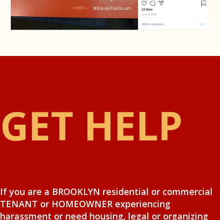
GET HELP
If you are a BROOKLYN residential or commercial
TENANT or HOMEOWNER experiencing
harassment or need housing, legal or organizing