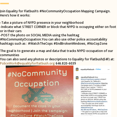
—
Join Equality for Flatbush’s #NoCommunityOccupation Mapping Campaign.
Here’s how it works:
-Take a picture of NYPD presence in your neighborhood
-Indicate what STREET CORNER or block that NYPD is occupying either on foot
or in their cars
-POST the photo on SOCIAL MEDIA using the hashtag
#NoCommunityOccupation.You can also use other police accountability
hashtags such as : #WatchTheCops #EndBrokenWindows, #NoCopZone
The goal is to generate a map and data that tracks NYPD occupation of our
communities
You can also send any photos or descriptions to Equality for Flatbush(E4F) at:
PoliceWork@equalityforflatbush.org
646.820-6039