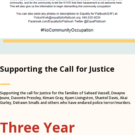
Supporting the Call for Justice
—
Supporting the call for Justice for the families of Saheed Vassell, Dwayne
Jeune, Davonte Pressley, Kimani Gray, Kyam Livingston, Shantel Davis, Akai
Gurley, Delrawn Smalls and others who have endured police terror/murders.
Three Year