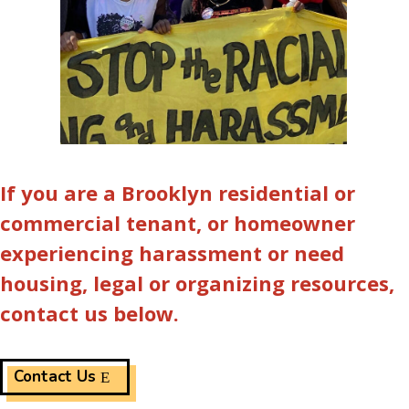
If you are a Brooklyn residential or
commercial tenant, or homeowner
experiencing harassment or need
housing, legal or organizing resources,
contact us below.
Contact Us