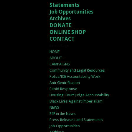
Statements
Job Opportunities
Archives
DONATE
ONLINE SHOP
CONTACT
Select Page
HOME
ABOUT
CAMPAIGNS
Community and Legal Resources
Police/ICE Accountability Work
Anti-Gentrification
Rapid Response
Housing Court Judge Accountability
Black Lives Against Imperialism
NEWS
E4F in the News
Press Releases and Statements
Job Opportunities