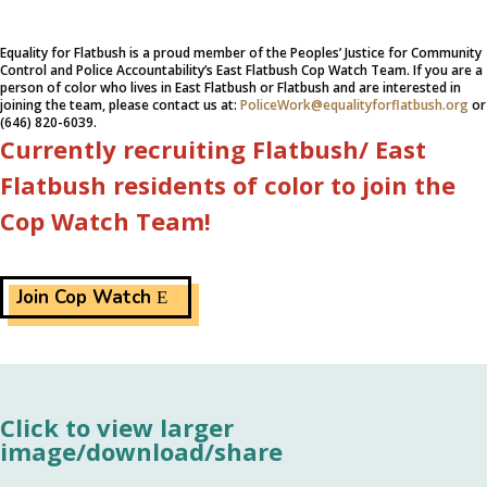
Equality for Flatbush is a proud member of the Peoples’ Justice for Community
Control and Police Accountability’s East Flatbush Cop Watch Team. If you are a
person of color who lives in East Flatbush or Flatbush and are interested in
joining the team, please contact us at:
PoliceWork@equalityforflatbush.org
or
(646) 820-6039.
Currently recruiting Flatbush/ East
Flatbush residents of color to join the
Cop Watch Team!
Join Cop Watch
Click to view larger
image/download/share