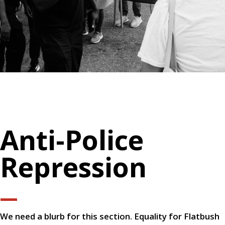
Anti-Police
Repression
—
We need a blurb for this section. Equality for Flatbush