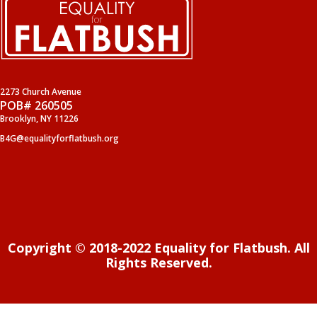
2273 Church Avenue
POB# 260505
Brooklyn, NY 11226
B4G@equalityforflatbush.org
Copyright © 2018-2022 Equality for Flatbush. All
Rights Reserved.