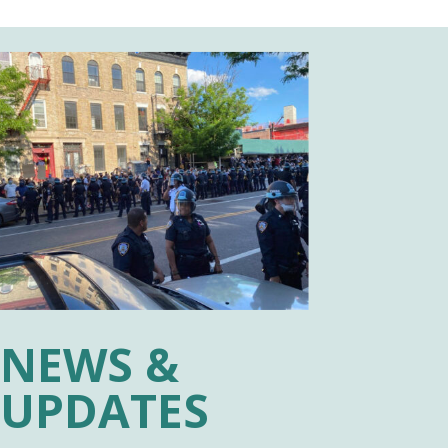
NEWS &
UPDATES